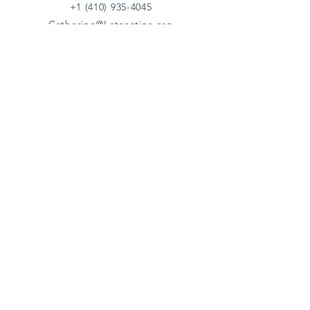
+1 (410) 935-4045
Catherine@Letseatinc.org
Proudly serving Greater Baltimore
Become a
Catherine's Angel
Donate
SUBSCRIBE
Join
Registered Charity Number :
37-1979931