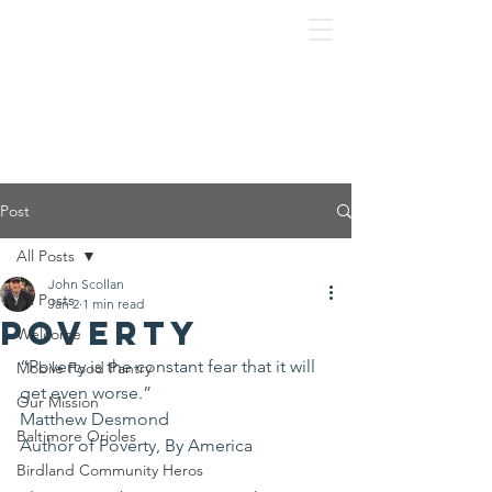
Post
All Posts
John Scollan
All Posts
Jan 2
1 min read
Poverty
Welcome
“Poverty is the constant fear that it will 
Mobile Food Pantry
get even worse.”
Our Mission
Matthew Desmond
Baltimore Orioles
Author of Poverty, By America 
Birdland Community Heros