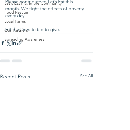
Please contribute to Let’s Eat this 
Let's Eat Inc. in the Community
month. We fight the effects of poverty 
Food Rescue
every day.
Local Farms
Hit the Donate tab to give.
Our Partners
Spreading Awareness
See All
Recent Posts