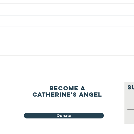
We ask this
Th
question of
be
ourselves
A Let’s Eat Guiding Principle
Our p
everyday.
S
Become a
Catherine's Angel
Donate