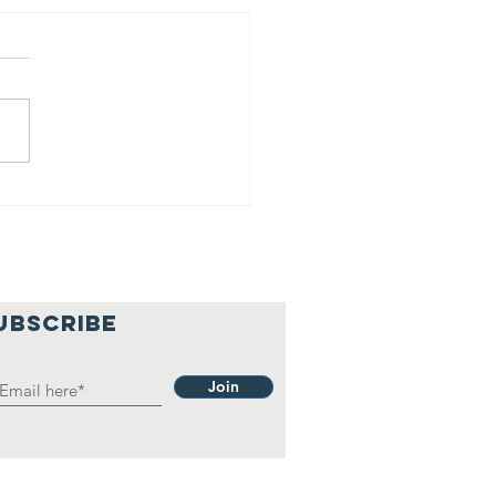
is is our
lief
hilosophy.
UBSCRIBE
Join