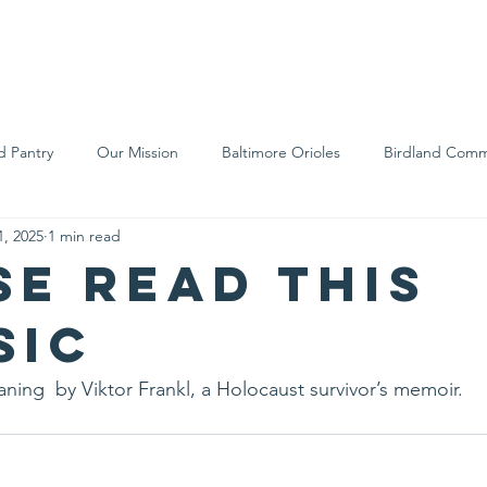
We Are
Support Us
Events
Ne
d Pantry
Our Mission
Baltimore Orioles
Birdland Comm
1, 2025
1 min read
Food Rescue
Local Farms
Our Partners
Spreading A
se read this
sic
ning  by Viktor Frankl, a Holocaust survivor’s memoir.