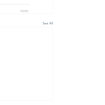
See All