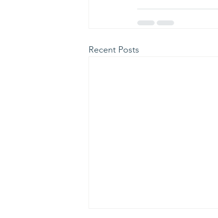
Recent Posts