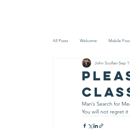
Home
Who 
All Posts
Welcome
Mobile Foo
John Scollan
Sep 1
Let's Eat Inc. in the Community
Plea
clas
Man’s Search for Mea
You will not regret it