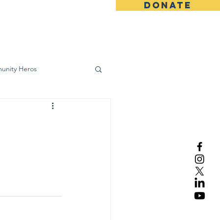
DONATE
ws
Contact
unity Heros
wareness