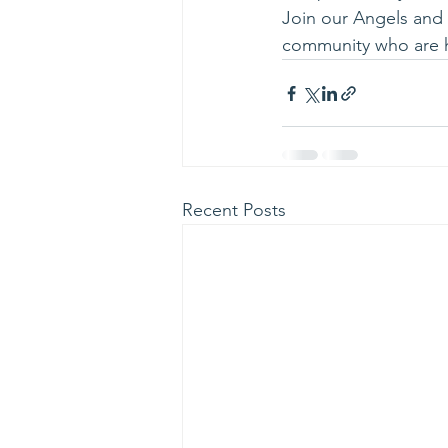
Join our Angels and n
community who are 
Recent Posts