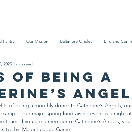
We Are
Support Us
Events
Ne
d Pantry
Our Mission
Baltimore Orioles
Birdland Comm
2, 2025
1 min read
Food Rescue
Local Farms
Our Partners
Spreading A
s of being a
erine’s Angel
its of being a monthly donor to Catherine’s Angels, ou
example, our major spring fundraising event is a night 
e team. If you are a member of Catherine’s Angels, you
ts to this Major League Game.