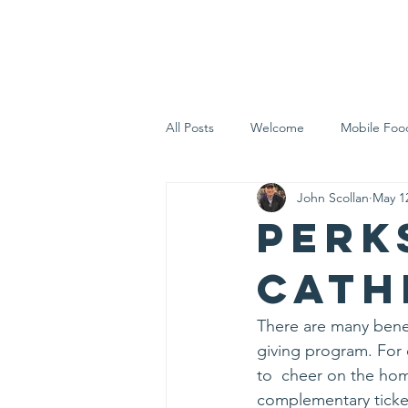
Home
Who 
All Posts
Welcome
Mobile Foo
John Scollan
May 1
Let's Eat Inc. in the Community
Perk
Cath
There are many benef
giving program. For 
to  cheer on the hom
complementary ticke