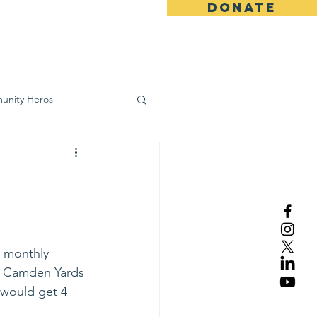
DONATE
ws
Contact
unity Heros
wareness
r monthly 
at Camden Yards 
 would get 4 