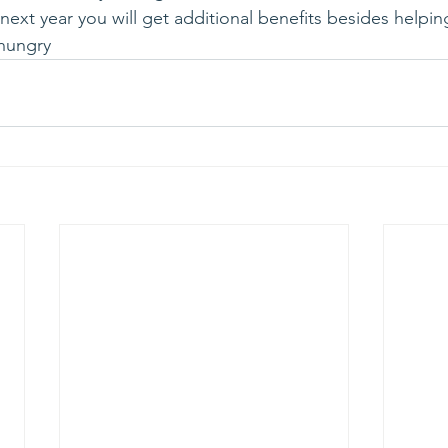
ext year you will get additional benefits besides helpin
hungry