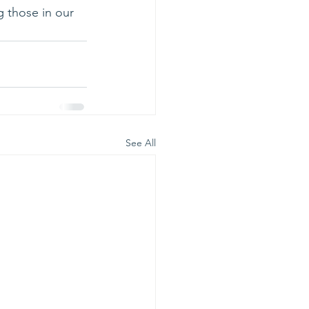
g those in our 
See All