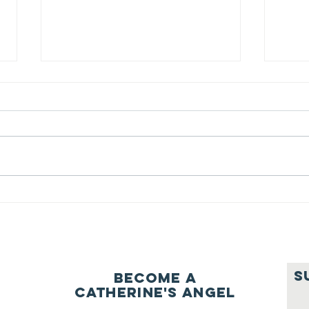
We ask this
Th
question of
be
ourselves
A Let’s Eat Guiding Principle
Our p
everyday.
S
Become a
Catherine's Angel