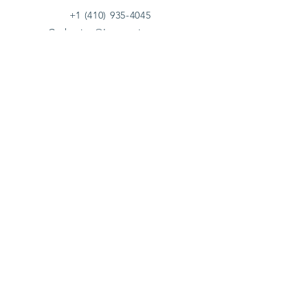
+1 (410) 935-4045
Catherine@Letseatinc.org
Proudly serving Greater Baltimore
Become a
Catherine's Angel
Donate
SUBSCRIBE
Join
Registered Charity Number :
37-1979931