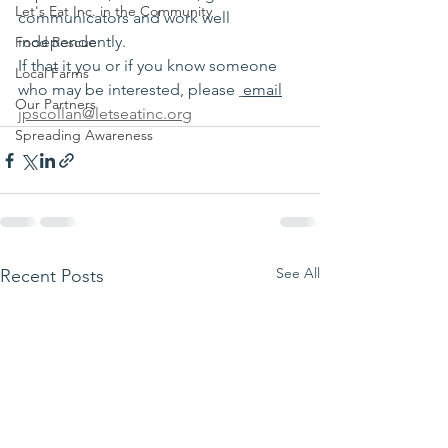
Let's Eat Inc. in the Community
communicators and work well 
independently.
Food Rescue
If that it you or if you know someone 
Local Farms
who may be interested, please 
email
Our Partners
jpscollan@letseatinc.org
Spreading Awareness
See All
Recent Posts