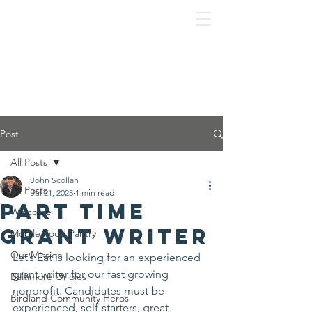
Post
All Posts
John Scollan
All Posts
Jul 21, 2025
1 min read
Part time
Welcome
grant writer
Mobile Food Pantry
Our Mission
Let’s Eat is looking for an experienced 
grant writer for our fast growing 
Baltimore Orioles
nonprofit. Candidates must be 
Birdland Community Heros
experienced, self-starters, great 