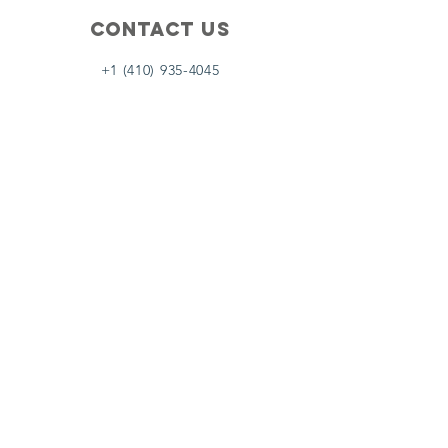
Contact Us
+1 (410) 935-4045
Catherine@Letseatinc.org
Proudly serving Greater Baltimore
Become a
Catherine's Angel
Donate
SUBSCRIBE
Join