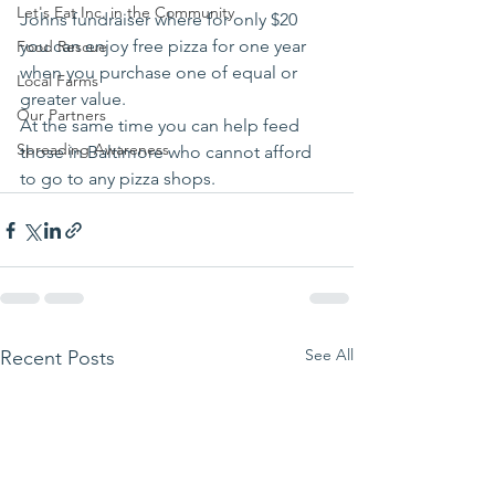
Let's Eat Inc. in the Community
Johns fundraiser where for only $20 
you can enjoy free pizza for one year 
Food Rescue
when you purchase one of equal or 
Local Farms
greater value.
Our Partners
At the same time you can help feed 
Spreading Awareness
those in Baltimore who cannot afford 
to go to any pizza shops. 
See All
Recent Posts