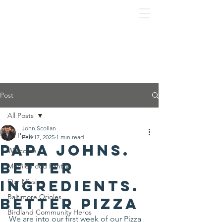
Post
All Posts
John Scollan
All Posts
Feb 17, 2025
1 min read
Papa Johns.
Welcome
Better
Mobile Food Pantry
Ingredients.
Our Mission
Baltimore Orioles
Better Pizza
Birdland Community Heros
We are into our first week of our Pizza 