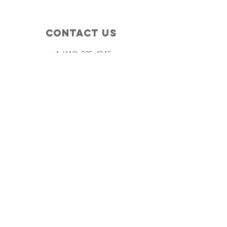
Contact Us
+1 (410) 935-4045
Catherine@Letseatinc.org
Proudly serving Greater Baltimore
Become a
Catherine's Angel
Donate
SUBSCRIBE
Join