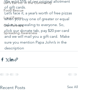
We sold 55% of our original allotment 
Let's Eat Inc. in the Community
of gift cards. 
Food Rescue
Let’s face it, a year’s worth of free pizzas 
Local Farms
when you buy one of greater or equal 
value is appealing to everyone. So, 
Our Partners
click our donate tab, pay $20 per card 
Spreading Awareness
and we will mail you a gift card.  Make 
sure you mention Papa John’s in the 
description 
See All
Recent Posts