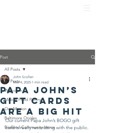
Post
All Posts
John Scollan
All Posts
Mar 4, 2025
1 min read
Papa John’s
Welcome
Gift Cards
Mobile Food Pantry
are a big hit
Our Mission
Baltimore Orioles
Our current Papa John’s BOGO gift 
Birdland Community Heros
card is really resonating with the public. 