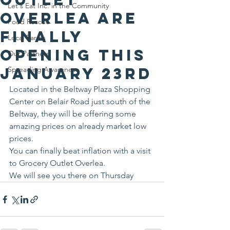
Let's Eat Inc. in the Community
Overlea are
Food Rescue
finally
Local Farms
opening this
Our Partners
January 23rd
Spreading Awareness
Located in the Beltway Plaza Shopping 
Center on Belair Road just south of the 
Beltway, they will be offering some 
amazing prices on already market low 
prices.
You can finally beat inflation with a visit 
to Grocery Outlet Overlea.
We will see you there on Thursday 