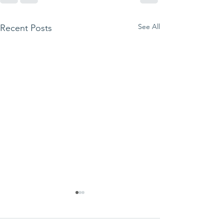
See All
Recent Posts
We ask this
This is 
question of
belief