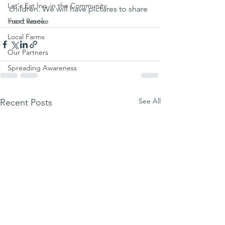
Let's Eat Inc. in the Community
children. We will have pictures to share 
next week.
Food Rescue
Local Farms
Our Partners
Spreading Awareness
See All
Recent Posts