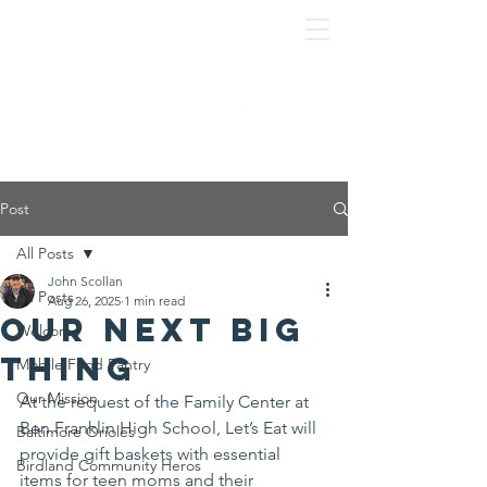
Post
All Posts
John Scollan
All Posts
Aug 26, 2025
1 min read
Our next big
Welcome
thing
Mobile Food Pantry
Our Mission
At the request of the Family Center at 
Ben Franklin High School, Let’s Eat will 
Baltimore Orioles
provide gift baskets with essential 
Birdland Community Heros
items for teen moms and their 