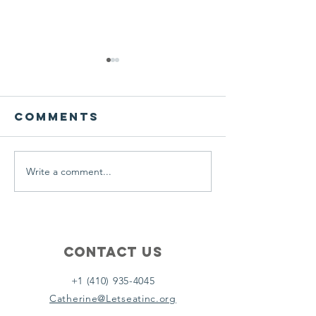
We ask this
This is 
question of
belief
ourselves
Comments
A Let’s Eat Guiding Principle
Our philosophy.
everyday.
Write a comment...
Contact Us
+1 (410) 935-4045
Catherine@Letseatinc.org