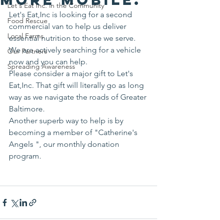
Let's Eat Inc. in the Community
Let's Eat,Inc is looking for a second 
Food Rescue
commercial van to help us deliver 
Local Farms
essential nutrition to those we serve. 
We are actively searching for a vehicle 
Our Partners
now and you can help.
Spreading Awareness
Please consider a major gift to Let's 
Eat,Inc. That gift will literally go as long 
way as we navigate the roads of Greater 
Baltimore.
Another superb way to help is by 
becoming a member of "Catherine's 
Angels ", our monthly donation 
program.