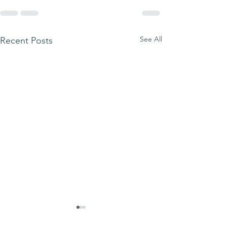
See All
Recent Posts
We ask this
This is 