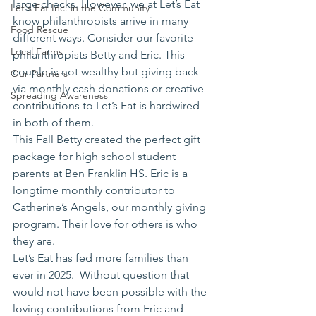
large checks. However, we at Let’s Eat 
Let's Eat Inc. in the Community
know philanthropists arrive in many 
Food Rescue
different ways. Consider our favorite 
Local Farms
philanthropists Betty and Eric. This 
couple is not wealthy but giving back 
Our Partners
via monthly cash donations or creative 
Spreading Awareness
contributions to Let’s Eat is hardwired 
in both of them.
This Fall Betty created the perfect gift 
package for high school student 
parents at Ben Franklin HS. Eric is a 
longtime monthly contributor to 
Catherine’s Angels, our monthly giving 
program. Their love for others is who 
they are.
Let’s Eat has fed more families than 
ever in 2025.  Without question that 
would not have been possible with the 
loving contributions from Eric and 