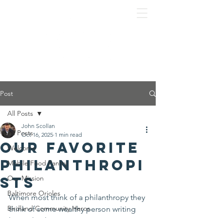
Post
All Posts
John Scollan
All Posts
Oct 16, 2025
1 min read
Our favorite
Welcome
philanthropi
Mobile Food Pantry
sts
Our Mission
Baltimore Orioles
When most think of a philanthropy they 
Birdland Community Heros
think of some wealthy person writing 