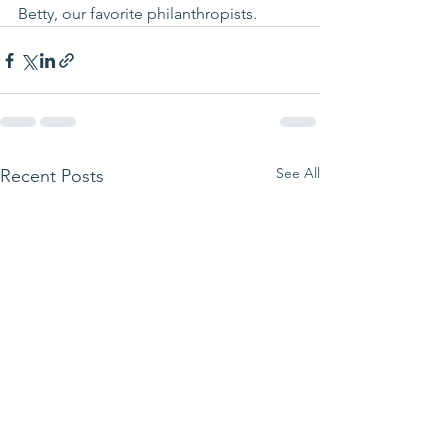
Betty, our favorite philanthropists.
See All
Recent Posts