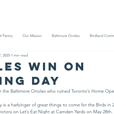
We Are
Support Us
Events
Ne
d Pantry
Our Mission
Baltimore Orioles
Birdland Comm
, 2025
1 min read
Food Rescue
Local Farms
Our Partners
Spreading A
les win on
ing Day
d for the Baltimore Orioles who ruined Toronto’s Home Ope
ry is a harbinger of great things to come for the Birds in 
ictory on Let’s Eat Night at Camden Yards on May 28th.