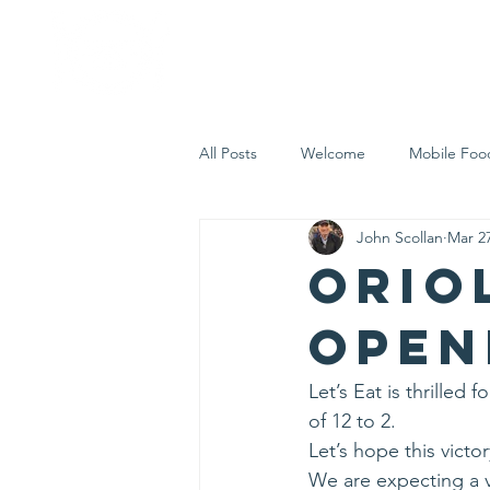
Home
Who 
All Posts
Welcome
Mobile Foo
John Scollan
Mar 27
Let's Eat Inc. in the Community
Orio
Open
Let’s Eat is thrille
of 12 to 2.
Let’s hope this victo
We are expecting a v