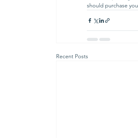
should purchase your
Recent Posts