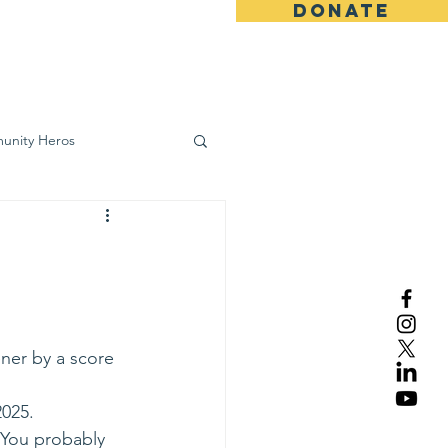
DONATE
ws
Contact
unity Heros
wareness
ner by a score 
2025.
 You probably 