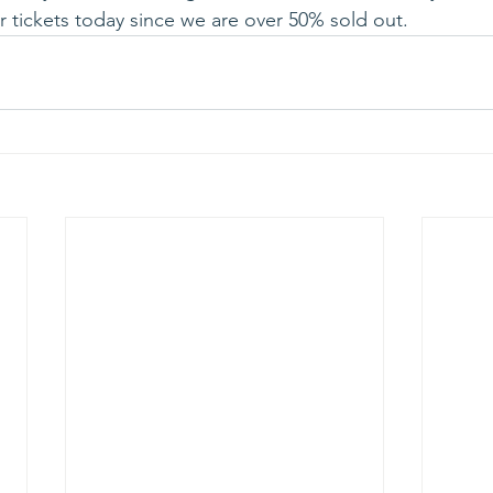
 tickets today since we are over 50% sold out.