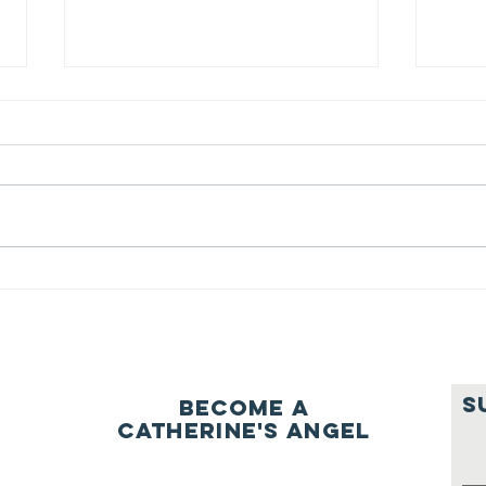
We ask this
Th
question of
be
ourselves
A Let’s Eat Guiding Principle
Our p
everyday.
S
Become a
Catherine's Angel