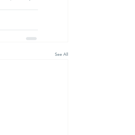
See All