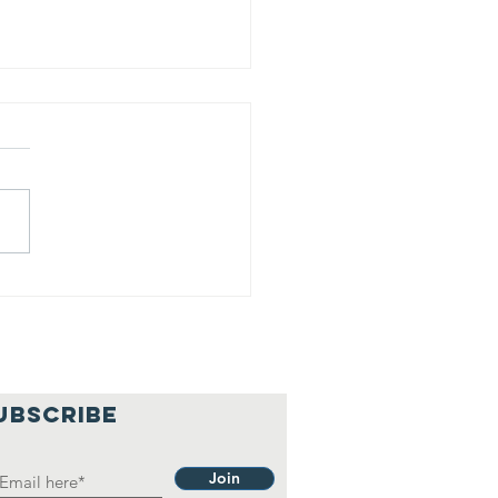
is is our
lief
hilosophy.
UBSCRIBE
Join