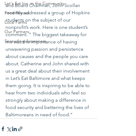
Let's Eat Inc. in the Community
and Board Chairman, John Scollan 
recently addressed a group of Hopkins 
Food Rescue
students on the subject of our 
Local Farms
nonprofit’s work. Here is one student’s 
Our Partners
comment. “ The biggest takeaway for 
Spreading Awareness
me was the importance of having 
unwavering passion and persistence 
about causes and the people you care 
about. Catherine and John shared with 
us a great deal about their involvement 
in Let’s Eat Baltimore and what keeps 
them going. It is inspiring to be able to 
hear from two individuals who feel so 
strongly about making a difference in 
food security and bettering the lives of 
Baltimoreans in need of food.”