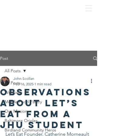
Post
All Posts
John Scollan
All Posts
Feb 16, 2025
1 min read
Observations
Welcome
about Let’s
Mobile Food Pantry
Eat from a
Our Mission
Baltimore Orioles
JHU student
Birdland Community Heros
Let’s Eat Founder, Catherine Morneault 