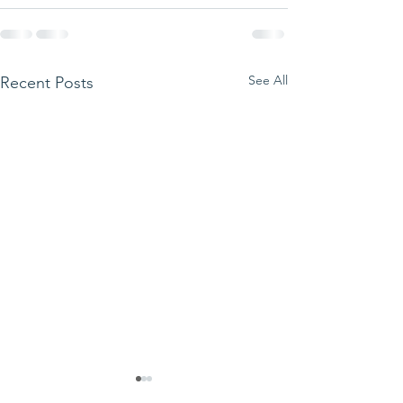
See All
Recent Posts
We ask this
This is 