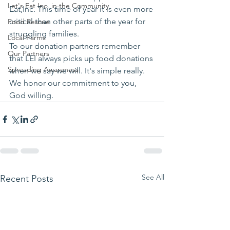
Let's Eat Inc. in the Community
Eat,Inc. This time of year it is even more 
critical than other parts of the year for 
Food Rescue
struggling families.
Local Farms
To our donation partners remember 
Our Partners
that LEI always picks up food donations 
Spreading Awareness
when we say we will. It's simple really. 
We honor our commitment to you, 
God willing.
See All
Recent Posts