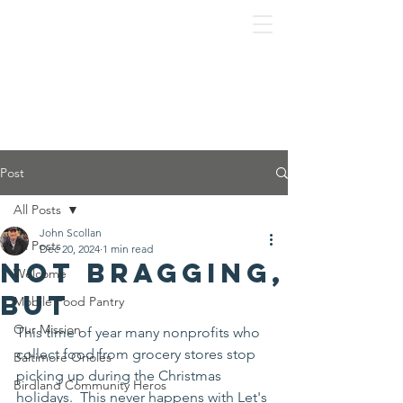
Post
All Posts
John Scollan
All Posts
Dec 20, 2024
1 min read
Not bragging,
Welcome
but
Mobile Food Pantry
Our Mission
This time of year many nonprofits who 
collect food from grocery stores stop 
Baltimore Orioles
picking up during the Christmas 
Birdland Community Heros
holidays.  This never happens with Let's 