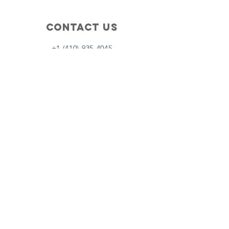
Contact Us
+1 (410) 935-4045
Catherine@Letseatinc.org
Proudly serving Greater Baltimore
Become a
Catherine's Angel
Donate
SUBSCRIBE
Join