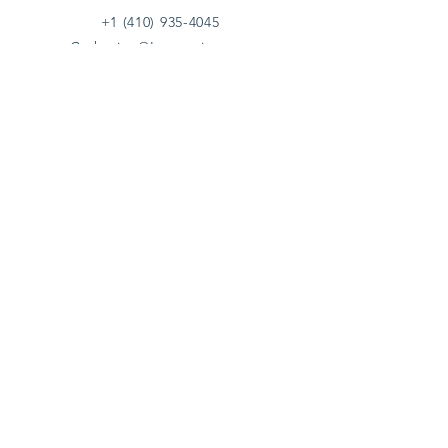
+1 (410) 935-4045
Catherine@Letseatinc.org
Proudly serving Greater Baltimore
Become a
Catherine's Angel
Donate
SUBSCRIBE
Join
Registered Charity Number :
37-1979931