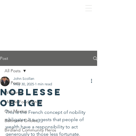
Post
All Posts
John Scollan
All Posts
May 30, 2025
1 min read
Noblesse
Welcome
Oblige
Mobile Food Pantry
Our Mission
This is the French concept of nobility 
obligates. It suggests that people of 
Baltimore Orioles
wealth have a responsibility to act 
Birdland Community Heros
generously to those less fortunate.