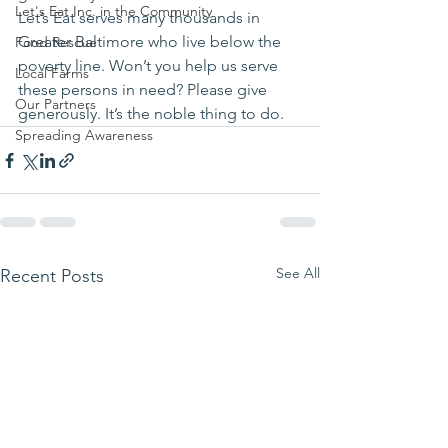
Let's Eat Inc. in the Community
Let’s Eat serves many thousands in 
Greater Baltimore who live below the 
Food Rescue
poverty line. Won’t you help us serve 
Local Farms
these persons in need? Please give 
Our Partners
generously. It’s the noble thing to do.
Spreading Awareness
See All
Recent Posts