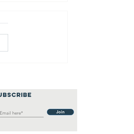
is is our
lief
hilosophy.
UBSCRIBE
Join