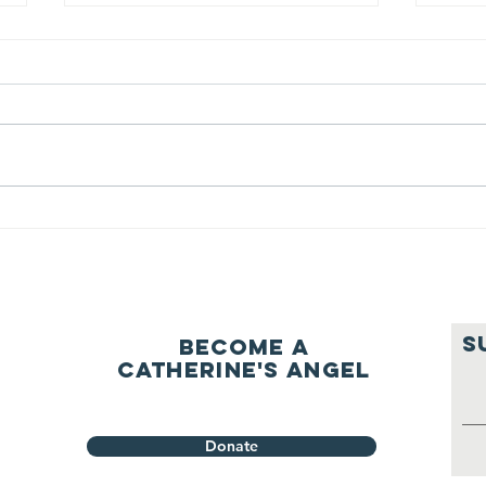
We ask this
Th
question of
be
ourselves
A Let’s Eat Guiding Principle
Our p
everyday.
S
Become a
Catherine's Angel
Donate