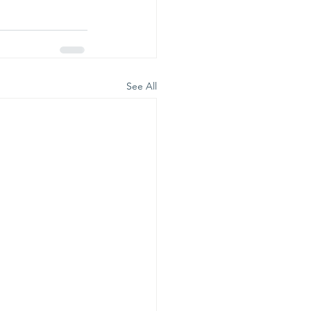
See All