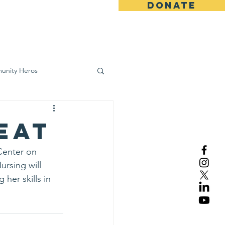
DONATE
ws
Contact
unity Heros
wareness
Eat
Center on 
ursing will 
her skills in 