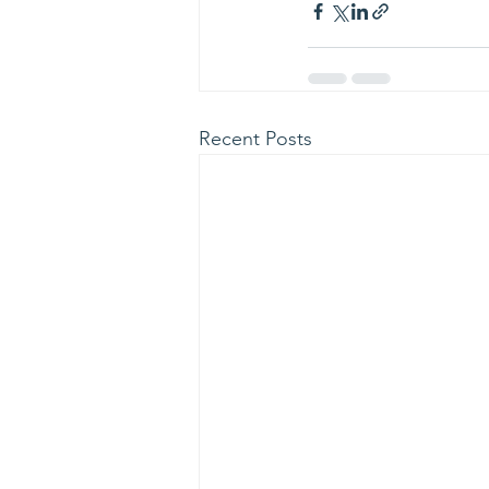
Recent Posts