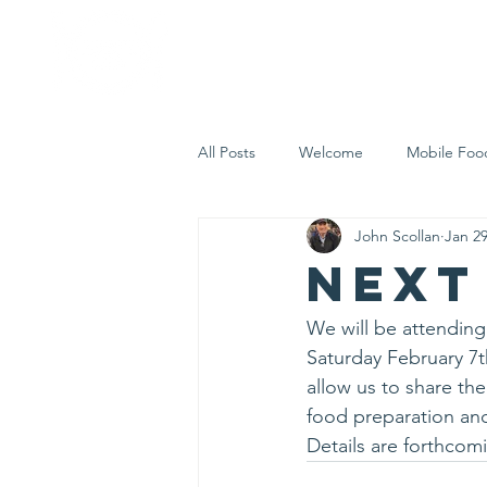
Home
Who 
All Posts
Welcome
Mobile Foo
John Scollan
Jan 2
Let's Eat Inc. in the Community
Next
We will be attendin
Saturday February 7th
allow us to share the
food preparation an
Details are forthco