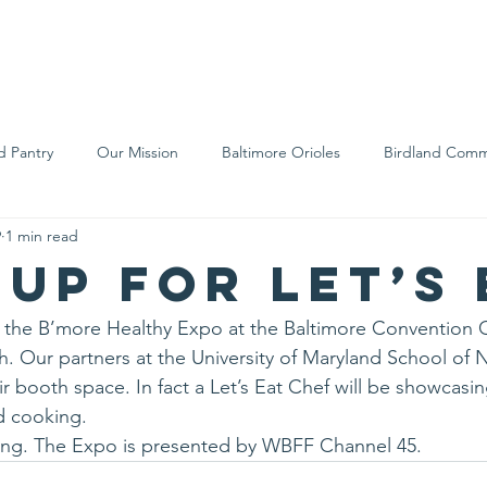
We Are
Support Us
Events
Ne
d Pantry
Our Mission
Baltimore Orioles
Birdland Comm
9
1 min read
Food Rescue
Local Farms
Our Partners
Spreading A
 up for Let’s 
g the B’more Healthy Expo at the Baltimore Convention 
. Our partners at the University of Maryland School of N
ir booth space. In fact a Let’s Eat Chef will be showcasing 
d cooking.
ming. The Expo is presented by WBFF Channel 45.