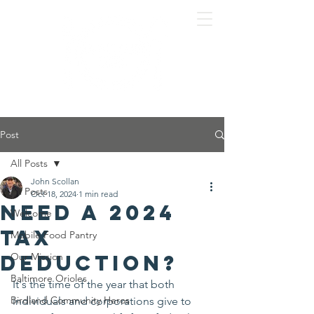
Post
All Posts
John Scollan
All Posts
Oct 18, 2024
1 min read
Need a 2024
Welcome
tax
Mobile Food Pantry
deduction?
Our Mission
Baltimore Orioles
It's the time of the year that both 
Birdland Community Heros
individuals and corporations give to 