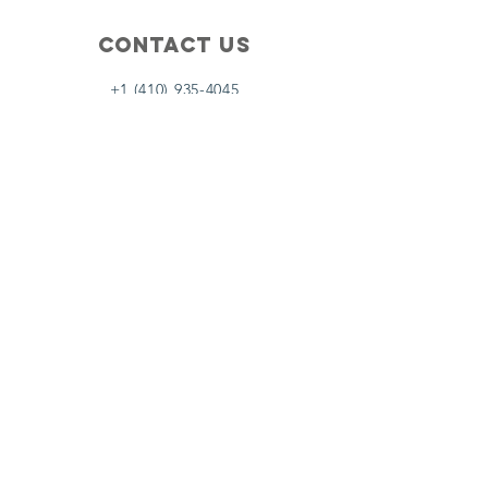
Contact Us
+1 (410) 935-4045
Catherine@Letseatinc.org
Proudly serving Greater Baltimore
Become a
Catherine's Angel
Donate
SUBSCRIBE
Join