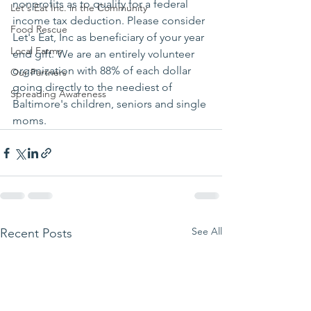
nonprofits as to qualify for a federal 
Let's Eat Inc. in the Community
income tax deduction. Please consider 
Food Rescue
Let's Eat, Inc as beneficiary of your year 
Local Farms
end gift. We are an entirely volunteer 
organization with 88% of each dollar 
Our Partners
going directly to the neediest of 
Spreading Awareness
Baltimore's children, seniors and single 
moms.
See All
Recent Posts