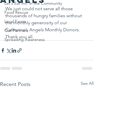
Let's Eat Inc. in the Community
We just could not serve all those 
Food Rescue
thousands of hungry families without 
Local Farms
the monthly generosity of our 
Catherine’s Angels Monthly Donors.
Our Partners
Thank you all.
Spreading Awareness
See All
Recent Posts