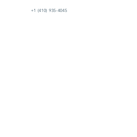
+1 (410) 935-4045
Catherine@Letseatinc.org
Proudly serving Greater Baltimore
Become a
Catherine's Angel
Donate
SUBSCRIBE
Join
Registered Charity Number :
37-1979931