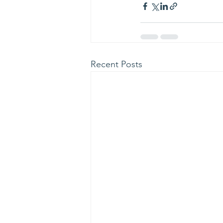
Recent Posts