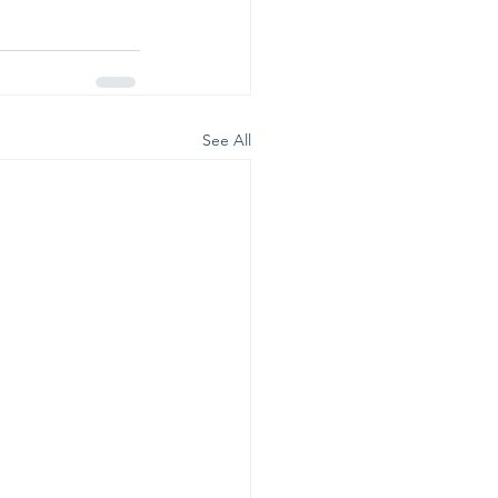
See All