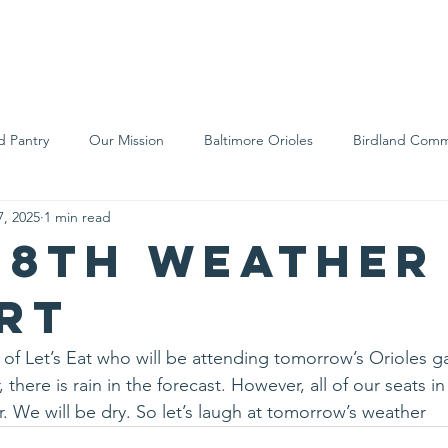
We Are
Support Us
Events
Ne
d Pantry
Our Mission
Baltimore Orioles
Birdland Comm
7, 2025
1 min read
Food Rescue
Local Farms
Our Partners
Spreading A
28th weather
rt
 of Let’s Eat who will be attending tomorrow’s Orioles g
 there is rain in the forecast. However, all of our seats i
r. We will be dry. So let’s laugh at tomorrow’s weather 