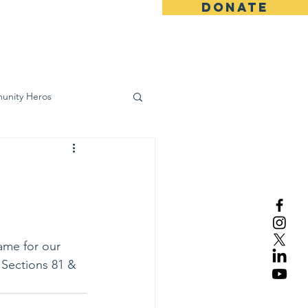
DONATE
ws
Contact
unity Heros
wareness
ame for our 
n Sections 81 & 