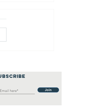
is is our
lief
hilosophy.
UBSCRIBE
Join