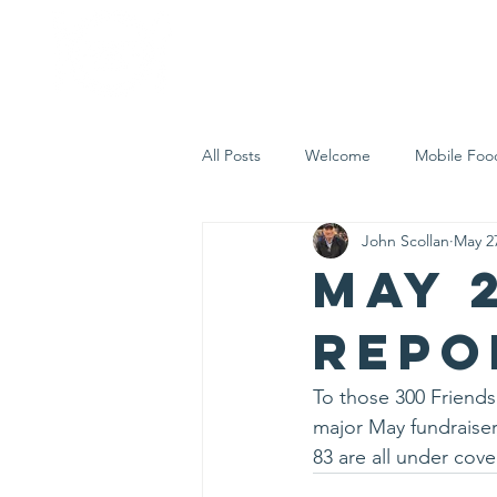
Home
Who 
All Posts
Welcome
Mobile Foo
John Scollan
May 2
Let's Eat Inc. in the Community
May 
repo
To those 300 Friends
major May fundraiser,
83 are all under cove