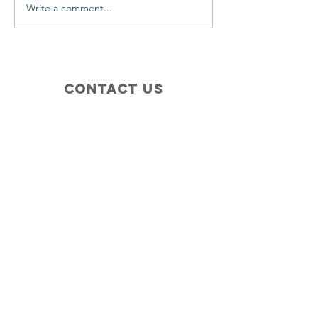
Write a comment...
Contact Us
+1 (410) 935-4045
Catherine@Letseatinc.org
Proudly serving Greater Baltimore
Become a
Catherine's Angel
Donate
SUBSCRIBE