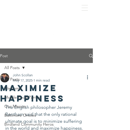
Post
All Posts
John Scollan
All Posts
May 17, 2025
1 min read
Maximize
Welcome
Happiness
Mobile Food Pantry
Our Mission
The English philosopher Jeremy 
Bentham said that the only rational 
Baltimore Orioles
ultimate goal is to minimize suffering 
Birdland Community Heros
in the world and maximize happiness.  