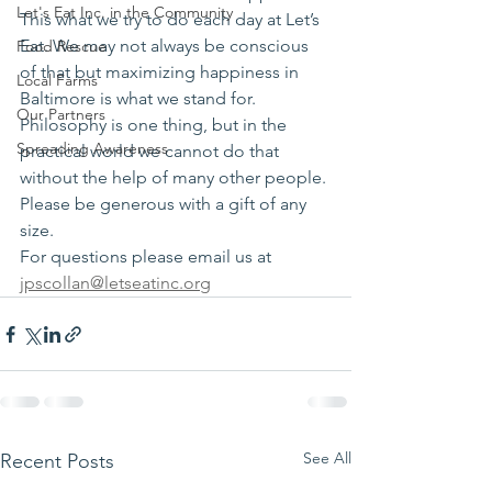
Let's Eat Inc. in the Community
This what we try to do each day at Let’s 
Eat. We may not always be conscious 
Food Rescue
of that but maximizing happiness in 
Local Farms
Baltimore is what we stand for.
Our Partners
Philosophy is one thing, but in the 
Spreading Awareness
practical world we cannot do that 
without the help of many other people.
Please be generous with a gift of any 
size.
For questions please email us at 
jpscollan@letseatinc.org
See All
Recent Posts