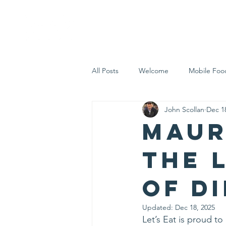
Home
Who 
All Posts
Welcome
Mobile Foo
John Scollan
Dec 1
Let's Eat Inc. in the Community
Maur
the 
of D
Updated:
Dec 18, 2025
Let’s Eat is proud 