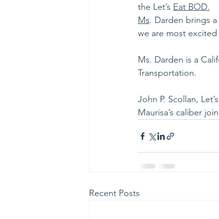
the Let’s 
Eat BOD.
Ms
. Darden brings a
we are most excited 
Ms. Darden is a Cali
Transportation.
John P. Scollan, Let
Maurisa’s caliber jo
Recent Posts