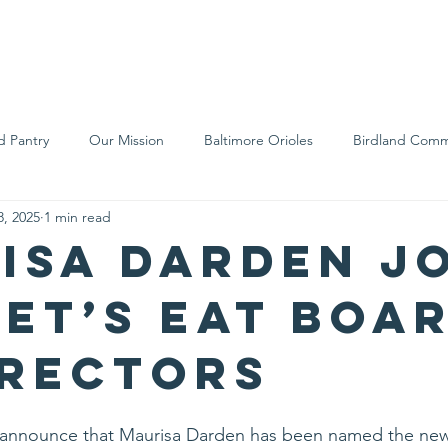
We Are
Support Us
Events
Ne
d Pantry
Our Mission
Baltimore Orioles
Birdland Comm
8, 2025
1 min read
Food Rescue
Local Farms
Our Partners
Spreading A
isa Darden J
Let’s Eat Boa
irectors
to announce that Maurisa Darden has been named the ne