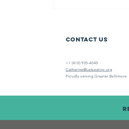
week to serve others in need.
Help us help them. It doesn’t take
an Eins
Contact Us
+1 (410) 935-4045
Catherine@Letseatinc.org
Proudly serving Greater Baltimore
R