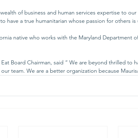
 wealth of business and human services expertise to our 
to have a true humanitarian whose passion for others i
fornia native who works with the Maryland Department of
’s Eat Board Chairman, said “ We are beyond thrilled to h
in our team. We are a better organization because Maurisa