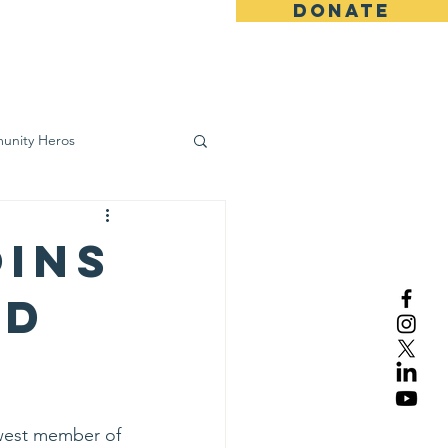
DONATE
ws
Contact
unity Heros
wareness
oins
rd
west member of 