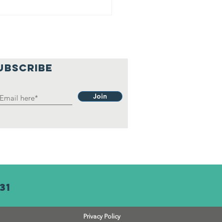
UBSCRIBE
Join
31
Privacy Policy