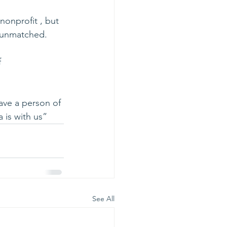
nonprofit , but 
s unmatched.
 
ave a person of 
 is with us”
See All