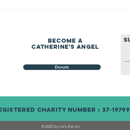
S
Become a
Catherine's Angel
Donate
egistered Charity Number : 37-19799
© 2025 by Let's Eat, Inc