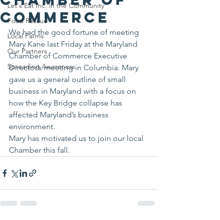
Let's Eat Inc. in the Community
Commerce
Food Rescue
We had the good fortune of meeting 
Local Farms
Mary Kane last Friday at the Maryland 
Our Partners
Chamber of Commerce Executive 
Spreading Awareness
Director’s meeting in Columbia. Mary 
gave us a general outline of small 
business in Maryland with a focus on 
how the Key Bridge collapse has 
affected Maryland’s business 
environment.
Mary has motivated us to join our local 
Chamber this fall.