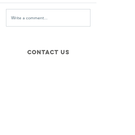
Write a comment...
Contact Us
+1 (410) 935-4045
Catherine@Letseatinc.org
Proudly serving Greater Baltimore
Become a
Catherine's Angel
Donate
SUBSCRIBE