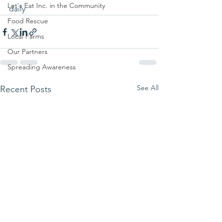
Let's Eat Inc. in the Community
daily 
Food Rescue
Local Farms
Our Partners
Spreading Awareness
See All
Recent Posts