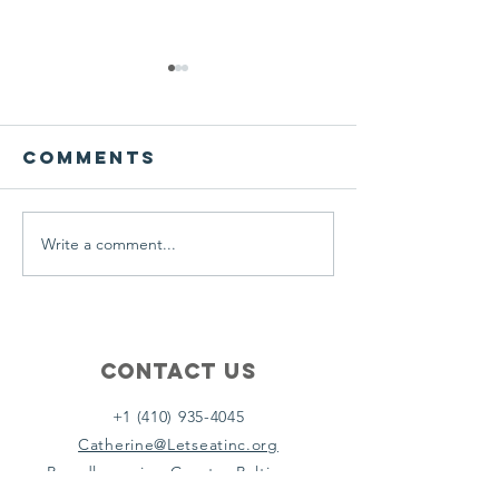
We ask this
This is 
question of
belief
ourselves
Comments
A Let’s Eat Guiding Principle
Our philosophy.
everyday.
Write a comment...
Contact Us
+1 (410) 935-4045
Catherine@Letseatinc.org
Proudly serving Greater Baltimore