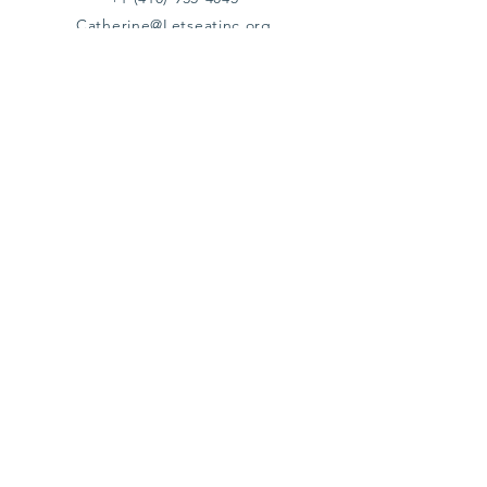
Catherine@Letseatinc.org
Proudly serving Greater Baltimore
Become a
Catherine's Angel
Donate
SUBSCRIBE
Join
Registered Charity Number :
37-1979931