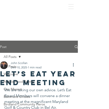
Post
All Posts
John Scollan
All Posts
Dec 10, 2025
1 min read
Let’s Eat Year
Welcome
End Meeting
Mobile Food Pantry
Our Mission
We are taking our own advice. Let’s Eat 
Board Members will convene a dinner 
Baltimore Orioles
meeting at the magnificent Maryland 
Birdland Community Heros
Golf & Country Club in Bel Air, 