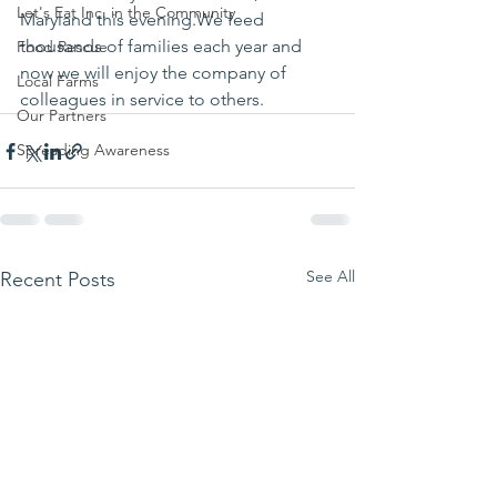
Let's Eat Inc. in the Community
Maryland this evening.We feed 
thousands of families each year and 
Food Rescue
now we will enjoy the company of 
Local Farms
colleagues in service to others.
Our Partners
Spreading Awareness
See All
Recent Posts