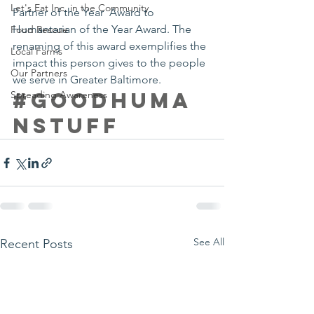
Let's Eat Inc. in the Community
Partner of the Year  Award to 
Humantarian of the Year Award. The 
Food Rescue
renaming of this award exemplifies the 
Local Farms
impact this person gives to the people 
Our Partners
we serve in Greater Baltimore.
#goodhuma
Spreading Awareness
nstuff
See All
Recent Posts