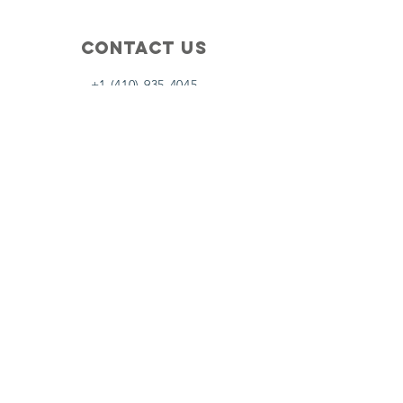
Contact Us
+1 (410) 935-4045
Catherine@Letseatinc.org
Proudly serving Greater Baltimore
Become a
Catherine's Angel
Donate
SUBSCRIBE
Join