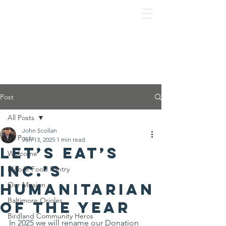
Post
All Posts
John Scollan
All Posts
Jun 13, 2025
1 min read
Let’s Eat’s
Welcome
Inc.’s
Mobile Food Pantry
Humanitarian
Our Mission
Baltimore Orioles
of the Year
Birdland Community Heros
In 2025 we will rename our Donation 