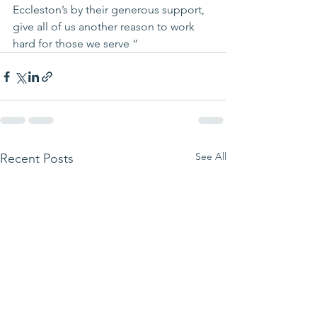
Eccleston’s by their generous support, 
give all of us another reason to work 
hard for those we serve “
See All
Recent Posts