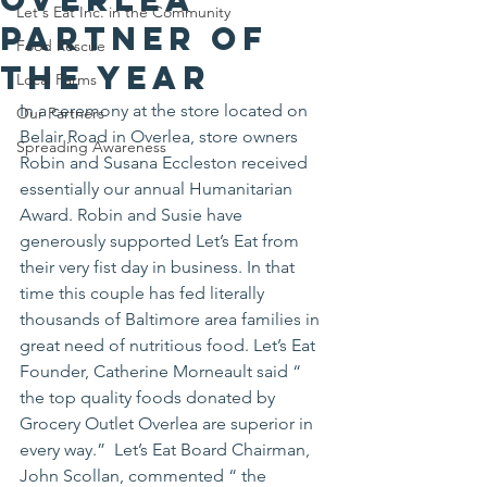
Let's Eat Inc. in the Community
Partner of
Food Rescue
the Year
Local Farms
In a ceremony at the store located on 
Our Partners
Belair Road in Overlea, store owners 
Spreading Awareness
Robin and Susana Eccleston received 
essentially our annual Humanitarian 
Award. Robin and Susie have 
generously supported Let’s Eat from 
their very fist day in business. In that 
time this couple has fed literally 
thousands of Baltimore area families in 
great need of nutritious food. Let’s Eat 
Founder, Catherine Morneault said “ 
the top quality foods donated by 
Grocery Outlet Overlea are superior in 
every way.”  Let’s Eat Board Chairman, 
John Scollan, commented “ the 