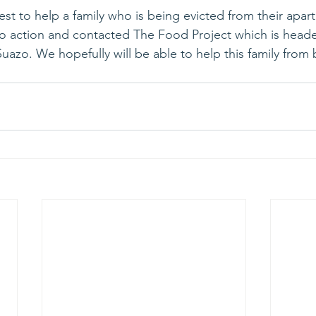
st to help a family who is being evicted from their apar
o action and contacted The Food Project which is heade
Suazo. We hopefully will be able to help this family fro