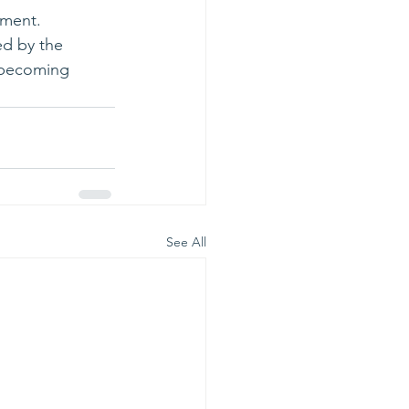
tment. 
d by the 
m becoming 
See All