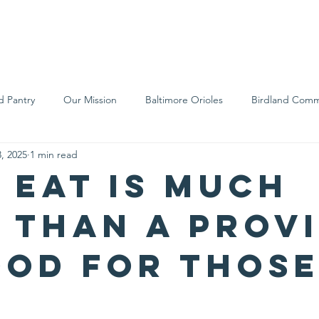
We Are
Support Us
Events
Ne
d Pantry
Our Mission
Baltimore Orioles
Birdland Comm
, 2025
1 min read
Food Rescue
Local Farms
Our Partners
Spreading A
s Eat is much
 than a prov
ood for those