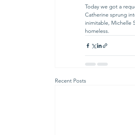
Today we got a reque
Catherine sprung int
inimitable, Michelle 
homeless.
Recent Posts