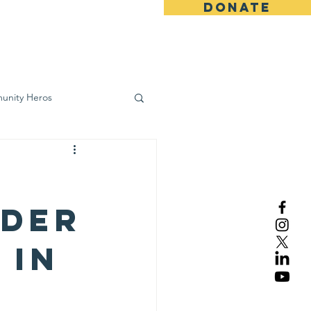
DONATE
ws
Contact
unity Heros
wareness
ider
 in