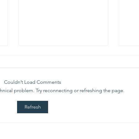
We ask this
Th
question of
be
ourselves
A Let’s Eat Guiding Principle
Our p
everyday.
Couldn’t Load Comments
echnical problem. Try reconnecting or refreshing the page.
Refresh