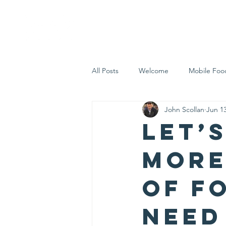
Home
Who 
All Posts
Welcome
Mobile Foo
John Scollan
Jun 13
Let's Eat Inc. in the Community
Let’
more
of f
need