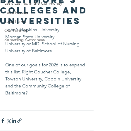
Let's Eat Inc. in the Community
Colleges and
Food Rescue
Universities
Local Farms
John’s Hopkins  University 
Our Partners
Morgan State University 
Spreading Awareness
University or MD. School of Nursing 
University of Baltimore 
One of our goals for 2026 is to expand 
this list. Right Goucher College, 
Towson University, Coppin University 
and the Community College of 
Baltimore?