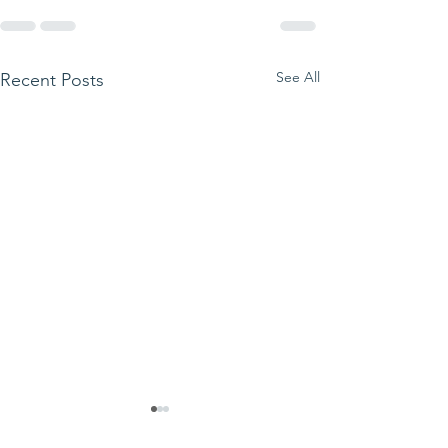
See All
Recent Posts
We ask this
This is 