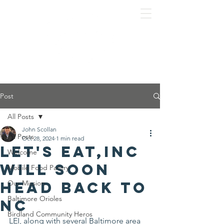
Post
All Posts
John Scollan
All Posts
Oct 28, 2024
1 min read
Let's Eat,Inc
Welcome
will soon
Mobile Food Pantry
head back to
Our Mission
Baltimore Orioles
NC
Birdland Community Heros
LEI, along with several Baltimore area 