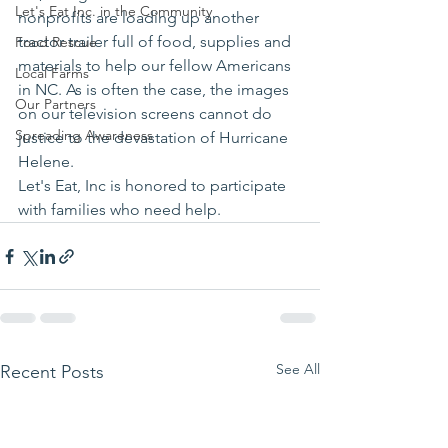
Let's Eat Inc. in the Community
nonprofits are loading up another 
tractor trailer full of food, supplies and 
Food Rescue
materials to help our fellow Americans 
Local Farms
in NC. As is often the case, the images 
Our Partners
on our television screens cannot do 
Spreading Awareness
justice to the devastation of Hurricane 
Helene. 
Let's Eat, Inc is honored to participate 
with families who need help. 
See All
Recent Posts