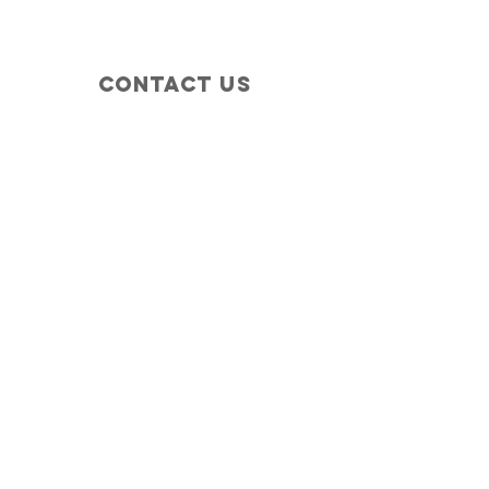
Contact Us
+1 (410) 935-4045
Catherine@Letseatinc.org
Proudly serving Greater Baltimore
Become a
Catherine's Angel
Donate
SUBSCRIBE
Join