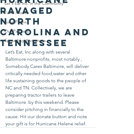
Let's Eat Inc. in the Community
ravaged
Food Rescue
North
Local Farms
Carolina and
Our Partners
Tennessee
Spreading Awareness
Let’s Eat, Inc along with several 
Baltimore nonprofits, most notably , 
Somebody Cares Baltimore, will deliver 
critically needed food,water and other 
life sustaining goods to the people of 
NC and TN. Collectively, we are 
preparing tractor trailers to leave 
Baltimore  by this weekend. Please 
consider pitching in financially to the 
cause. Hit our donate button and note 
your gift is for Hurricane Helene relief.