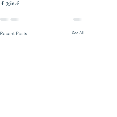
See All
Recent Posts