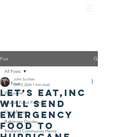
Post
All Posts
John Scollan
All Posts
Oct 3, 2024
1 min read
Let’s Eat,Inc
Welcome
will send
Mobile Food Pantry
emergency
Our Mission
Baltimore Orioles
food to
Birdland Community Heros
hurricane