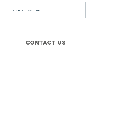
Write a comment...
Contact Us
+1 (410) 935-4045
Catherine@Letseatinc.org
Proudly serving Greater Baltimore
Become a
Catherine's Angel
Donate
SUBSCRIBE