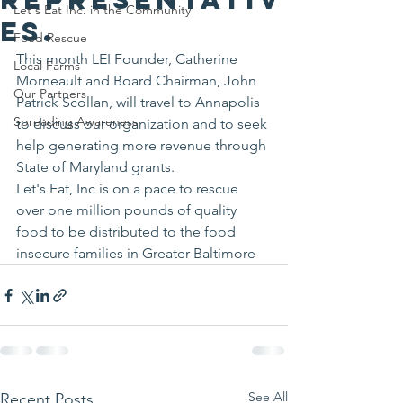
Let's Eat Inc. in the Community
es.
Food Rescue
This month LEI Founder, Catherine 
Local Farms
Morneault and Board Chairman, John 
Our Partners
Patrick Scollan, will travel to Annapolis 
Spreading Awareness
to discuss our organization and to seek 
help generating more revenue through 
State of Maryland grants. 
Let's Eat, Inc is on a pace to rescue 
over one million pounds of quality 
food to be distributed to the food 
insecure families in Greater Baltimore 
See All
Recent Posts