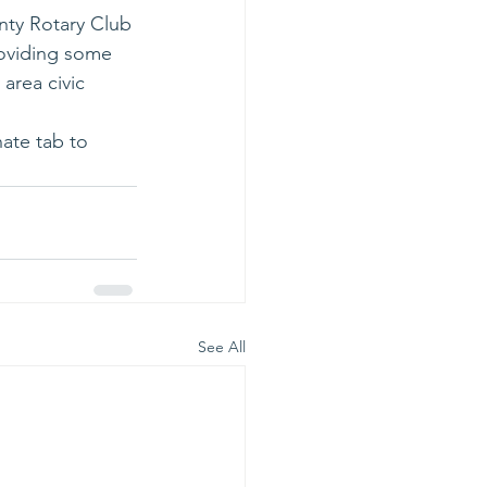
nty Rotary Club 
roviding some 
area civic 
ate tab to 
See All