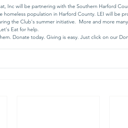
t, Inc will be partnering with the Southern Harford Cou
the homeless population in Harford County. LEI will be p
ring the Club's summer initiative.  More and more many 
Let's Eat for help.
them. Donate today. Giving is easy. Just click on our Don