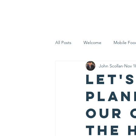
Home
Who 
All Posts
Welcome
Mobile Foo
John Scollan
Nov 1
Let's Eat Inc. in the Community
Let's
plan
our 
the 