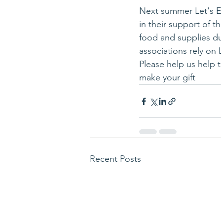
Next summer Let's Ea
in their support of 
food and supplies du
associations rely on 
Please help us help 
make your gift
Recent Posts