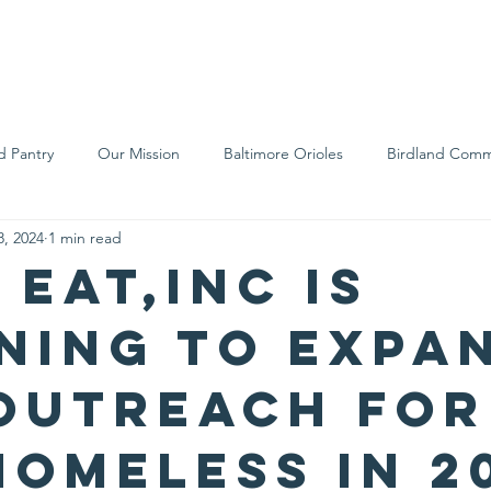
We Are
Support Us
Events
Ne
d Pantry
Our Mission
Baltimore Orioles
Birdland Comm
8, 2024
1 min read
Food Rescue
Local Farms
Our Partners
Spreading A
 Eat,Inc is
ning to expa
outreach for
homeless in 2