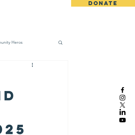
DONATE
ws
Contact
unity Heros
wareness
nd
025