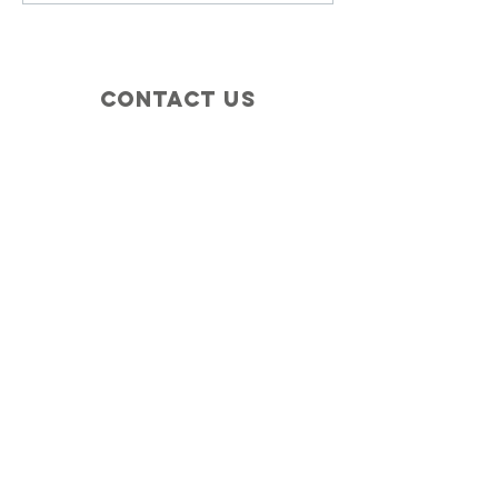
Contact Us
+1 (410) 935-4045
Catherine@Letseatinc.org
Proudly serving Greater Baltimore
Become a
Catherine's Angel
Donate
SUBSCRIBE
Join