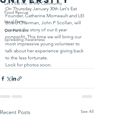
Let's Eat Inc. in the Community
On Thursday January 30th Let's Eat 
Food Rescue
Founder, Catherine Morneault and LEI 
Local Farms
Board Chairman, John P Scollan, will 
present the story of our 6 year 
Our Partners
nonprofit. This time we will bring our 
Spreading Awareness
most impressive young volunteer to 
talk about her experience giving back 
to the less fortunate.
Look for photos soon.
See All
Recent Posts