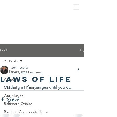
Post
All Posts
John Scollan
All Posts
Oct 7, 2025
1 min read
Laws of Life
Welcome
Nothing in life changes until you do.
Mobile Food Pantry
Our Mission
Baltimore Orioles
Birdland Community Heros