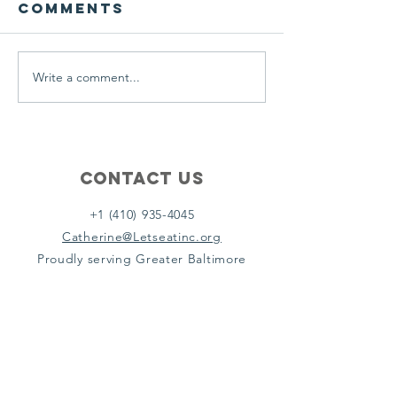
Comments
A Let’s Eat Guiding Principle
Our philosophy.
everyday.
Write a comment...
Contact Us
+1 (410) 935-4045
Catherine@Letseatinc.org
Proudly serving Greater Baltimore
Become a
Catherine's Angel
Donate