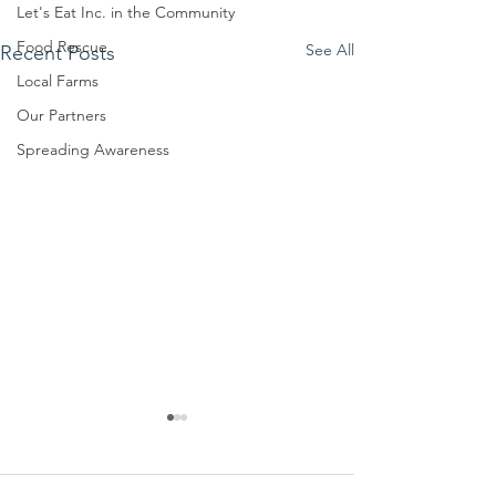
Let's Eat Inc. in the Community
Food Rescue
See All
Recent Posts
Local Farms
Our Partners
Spreading Awareness
We ask this
This is 
question of
belief
ourselves