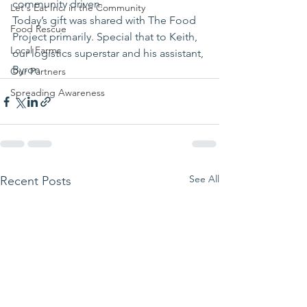
community driven.
Let's Eat Inc. in the Community
Today’s gift was shared with The Food 
Food Rescue
Project primarily. Special that to Keith, 
Local Farms
our logistics superstar and his assistant, 
Byron
Our Partners
Spreading Awareness
See All
Recent Posts