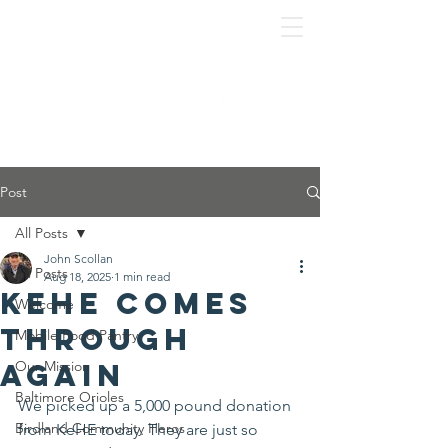
Post
All Posts
John Scollan
All Posts
Aug 18, 2025
1 min read
KeHE comes
Welcome
through
Mobile Food Pantry
again
Our Mission
Baltimore Orioles
We picked up a 5,000 pound donation 
Birdland Community Heros
from KeHE today. They are just so 