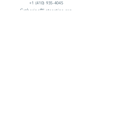
+1 (410) 935-4045
Catherine@Letseatinc.org
Proudly serving Greater Baltimore
Become a
Catherine's Angel
Donate
SUBSCRIBE
Join
Registered Charity Number :
37-1979931