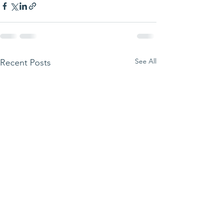
See All
Recent Posts