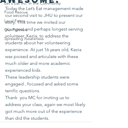
Let's Eat Inc. in the Community
Today the Let’s Eat management made 
Food Rescue
our second visit to JHU to present our 
Local Farms
story. This time we invited our 
youngest and perhaps longest serving 
Our Partners
volunteer, Kezia, to address the 
Spreading Awareness
students about her volunteering 
experience. At just 16 years old, Kezia 
was poised and articulate with these 
much older and more academic 
experienced kids.
These leadership students were 
engaged , focused and asked some 
terrific questions. 
Thank  you MC for inviting us to 
address your class, again we most likely 
got much more out of the experience 
than did the students.