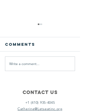
We ask this
This is 
question of
belief
ourselves
Comments
A Let’s Eat Guiding Principle
Our philosophy.
everyday.
Write a comment...
Contact Us
+1 (410) 935-4045
Catherine@Letseatinc.org