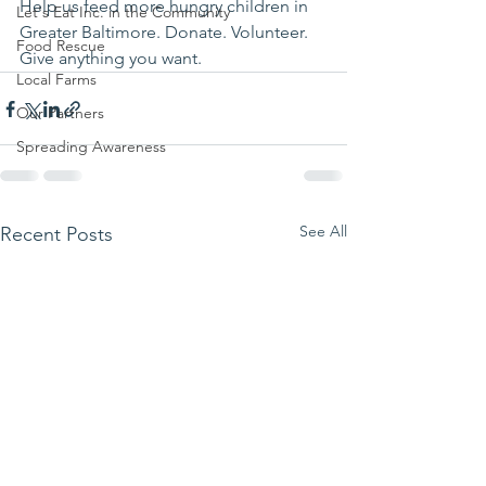
Help us feed more hungry children in 
Let's Eat Inc. in the Community
Greater Baltimore. Donate. Volunteer. 
Food Rescue
Give anything you want.
Local Farms
Our Partners
Spreading Awareness
See All
Recent Posts