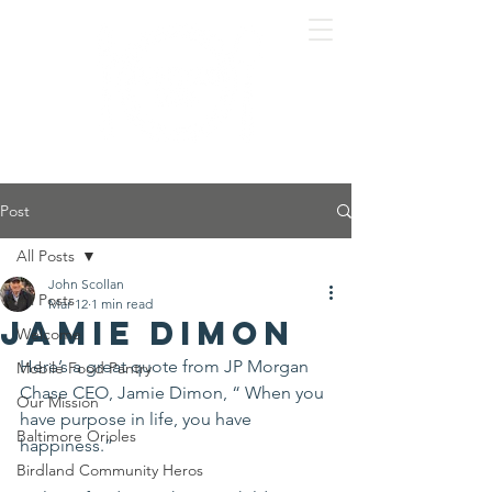
Post
All Posts
John Scollan
All Posts
Mar 12
1 min read
Jamie Dimon
Welcome
Here’s a great quote from JP Morgan 
Mobile Food Pantry
Chase CEO, Jamie Dimon, “ When you 
Our Mission
have purpose in life, you have 
Baltimore Orioles
happiness.”
Birdland Community Heros