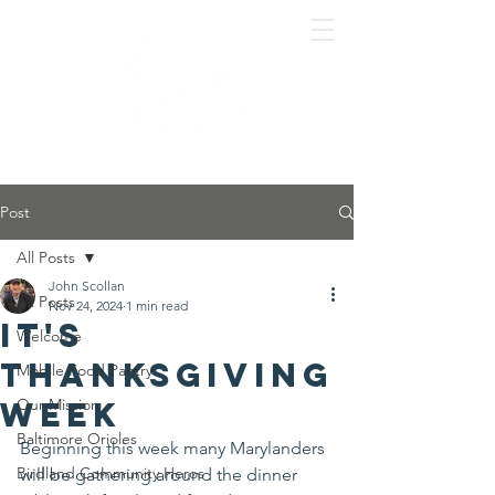
Post
All Posts
John Scollan
All Posts
Nov 24, 2024
1 min read
It's
Welcome
Thanksgiving
Mobile Food Pantry
Week
Our Mission
Baltimore Orioles
Beginning this week many Marylanders 
Birdland Community Heros
will be gathering around the dinner 