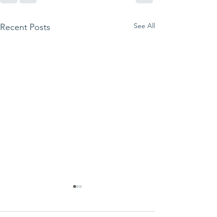
See All
Recent Posts
We ask this
This is 
question of
belief