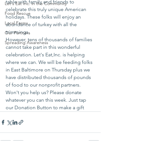
table with family and friends to 
Let's Eat Inc. in the Community
celebrate this truly unique American 
Food Rescue
holidays. These folks will enjoy an 
Local Farms
abundance of turkey with all the 
trimmings.
Our Partners
However, tens of thousands of families 
Spreading Awareness
cannot take part in this wonderful 
celebration. Let's Eat,Inc. is helping 
where we can. We will be feeding folks 
in East Baltimore on Thursday plus we 
have distributed thousands of pounds 
of food to our nonprofit partners.
Won't you help us? Please donate 
whatever you can this week. Just tap 
our Donation Button to make a gift 