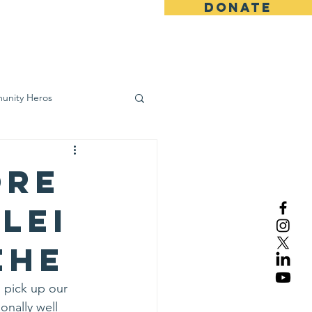
DONATE
ws
Contact
unity Heros
wareness
ore
LEI
eHE
 pick up our 
onally well 