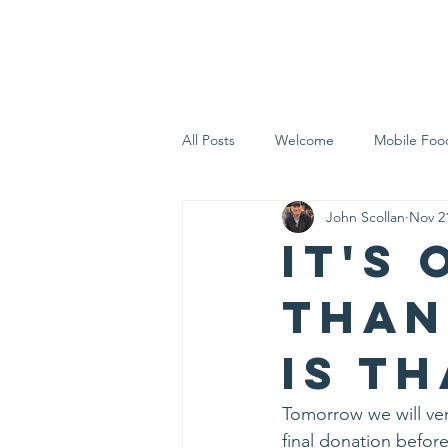
Home
Who 
All Posts
Welcome
Mobile Foo
John Scollan
Nov 2
Let's Eat Inc. in the Community
It's
Than
is t
Tomorrow we will ven
final donation before