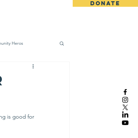
DONATE
ws
Contact
unity Heros
wareness
r
ng is good for 