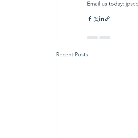
Email us today: 
jpsc
Recent Posts