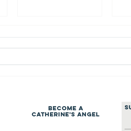
We ask this
Th
question of
be
ourselves
A Let’s Eat Guiding Principle
Our p
everyday.
S
Become a
Catherine's Angel