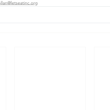
ollan@letseatinc.org