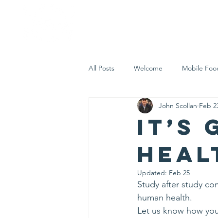
Home
Who 
All Posts
Welcome
Mobile Foo
John Scollan
Feb 2
Let's Eat Inc. in the Community
It’s
heal
Updated:
Feb 25
Study after study co
human health.
Let us know how you 