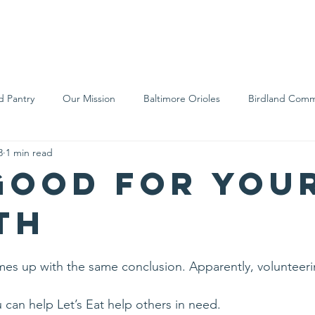
We Are
Support Us
Events
Ne
d Pantry
Our Mission
Baltimore Orioles
Birdland Comm
3
1 min read
Food Rescue
Local Farms
Our Partners
Spreading A
 good for you
th
mes up with the same conclusion. Apparently, volunteeri
can help Let’s Eat help others in need.