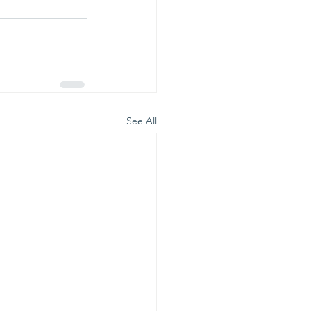
See All