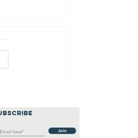
is is our
lief
hilosophy.
UBSCRIBE
Join