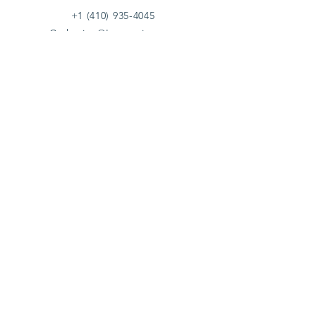
+1 (410) 935-4045
Catherine@Letseatinc.org
Proudly serving Greater Baltimore
Become a
Catherine's Angel
Donate
SUBSCRIBE
Join
Registered Charity Number :
37-1979931