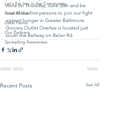
Let's Eat Inc. in the Community
store on Thursday, June 26th and be 
one of the first persons to join our fight 
Food Rescue
against hunger in Greater Baltimore.  
Local Farms
Grocery Outlet Overlea is located just 
Our Partners
south the Beltway on Belair Rd.
Spreading Awareness
See All
Recent Posts