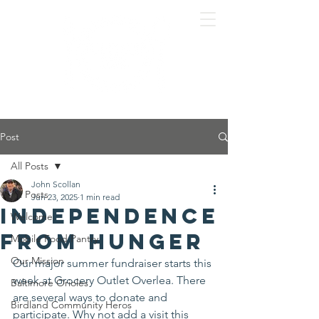
Post
All Posts
John Scollan
All Posts
Jun 23, 2025
1 min read
Independence
Welcome
From Hunger
Mobile Food Pantry
Our Mission
Our major summer fundraiser starts this 
week at Grocery Outlet Overlea. There 
Baltimore Orioles
are several ways to donate and 
Birdland Community Heros
participate. Why not add a visit this 