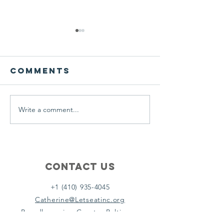
We ask this
This is 
question of
belief
ourselves
Comments
A Let’s Eat Guiding Principle
Our philosophy.
everyday.
Write a comment...
Contact Us
+1 (410) 935-4045
Catherine@Letseatinc.org
Proudly serving Greater Baltimore