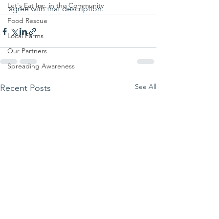
Let's Eat Inc. in the Community
agree with that description.
Food Rescue
Local Farms
Our Partners
Spreading Awareness
See All
Recent Posts