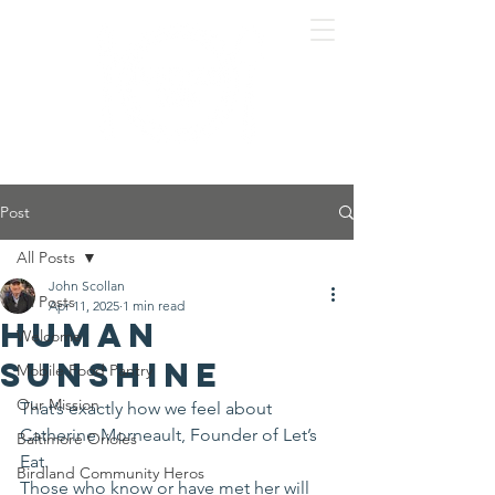
Post
All Posts
John Scollan
All Posts
Apr 11, 2025
1 min read
Human
Welcome
Sunshine
Mobile Food Pantry
Our Mission
That’s exactly how we feel about 
Catherine Morneault, Founder of Let’s 
Baltimore Orioles
Eat.
Birdland Community Heros
Those who know or have met her will 