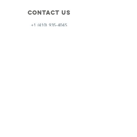
Contact Us
+1 (410) 935-4045
Catherine@Letseatinc.org
Proudly serving Greater Baltimore
Become a
Catherine's Angel
Donate
SUBSCRIBE
Join