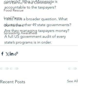
controls?  Who in Minnesota is 
Let's Eat Inc. in the Community
accountable to the taxpayers?
Food Rescue
Local Farms
I also have a broader question. What 
about the other 49 state governments? 
Our Partners
Are they managing taxpayers money? 
Spreading Awareness
A full US government audit of every 
state’s programs is in order.
See All
Recent Posts