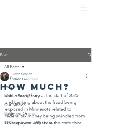
Post
All Posts
John Scollan
All Posts
Jan 2
1 min read
How much?
Welcome
Just musing here at the start of 2026 
Mobile Food Pantry
and thinking about the fraud being 
Our Mission
exposed in Minnesota related to 
Baltimore Orioles
federal tax money being swindled from 
Birdland Community Heros
US taxpayers.  What are the state fiscal 