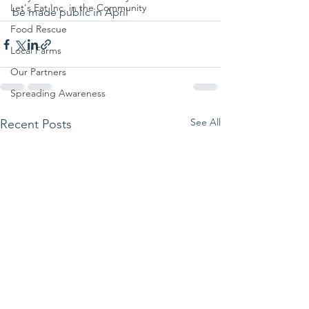
Let's Eat Inc. in the Community
be made public in April 
Food Rescue
Local Farms
Our Partners
Spreading Awareness
See All
Recent Posts