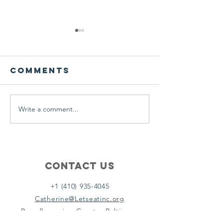
We ask this
This is 
question of
belief
ourselves
Comments
A Let’s Eat Guiding Principle
Our philosophy.
everyday.
Write a comment...
Contact Us
+1 (410) 935-4045
Catherine@Letseatinc.org
Proudly serving Greater Baltimore