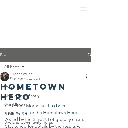
Post
All Posts
John Scollan
All Posts
Mar 20
1 min read
Hometown
Welcome
Hero
Mobile Food Pantry
Our Mission
Catherine Morneault has been 
nominated for the Hometown Hero 
Baltimore Orioles
Award by the Save A Lot grocery chain. 
Birdland Community Heros
Stay tuned for details by the results will 