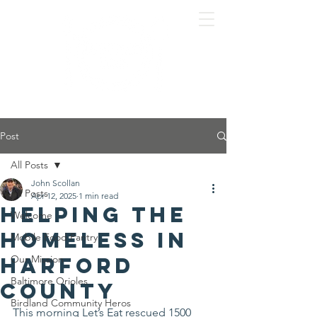
Post
All Posts
John Scollan
All Posts
Apr 12, 2025
1 min read
Helping the
Welcome
homeless in
Mobile Food Pantry
Harford
Our Mission
Baltimore Orioles
County
Birdland Community Heros
This morning Let’s Eat rescued 1500 