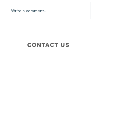
Write a comment...
Contact Us
+1 (410) 935-4045
Catherine@Letseatinc.org
Proudly serving Greater Baltimore
Become a
Catherine's Angel
Donate
SUBSCRIBE