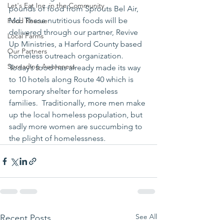
Let's Eat Inc. in the Community
pounds of food from Sprouts Bel Air, 
Md. These nutritious foods will be 
Food Rescue
delivered through our partner, Revive 
Local Farms
Up Ministries, a Harford County based 
Our Partners
homeless outreach organization. 
Spreading Awareness
Today’s food has already made its way 
to 10 hotels along Route 40 which is 
temporary shelter for homeless 
families.  Traditionally, more men make 
up the local homeless population, but 
sadly more women are succumbing to 
the plight of homelessness.
See All
Recent Posts