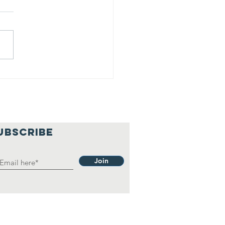
lief
hilosophy.
UBSCRIBE
Join