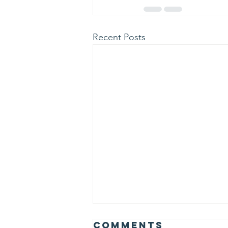
Recent Posts
Albert Einstein
Comments