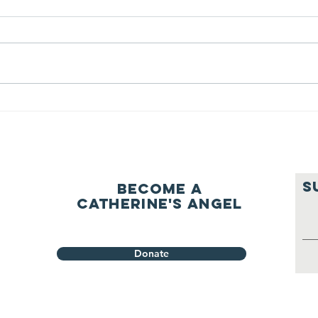
question of
be
ourselves
A Let’s Eat Guiding Principle
Our p
everyday.
S
Become a
Catherine's Angel
Donate