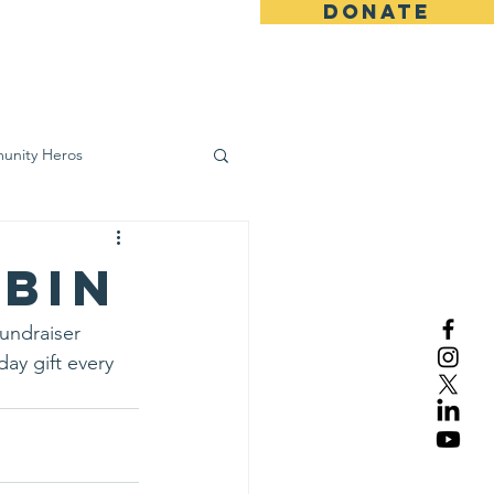
DONATE
ws
Contact
unity Heros
wareness
obin
fundraiser 
ay gift every 