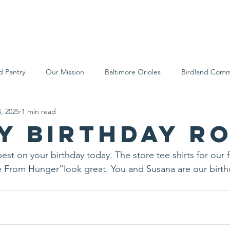
We Are
Support Us
Events
Ne
d Pantry
Our Mission
Baltimore Orioles
Birdland Comm
, 2025
1 min read
Food Rescue
Local Farms
Our Partners
Spreading A
y Birthday R
est on your birthday today. The store tee shirts for our 
From Hunger”look great. You and Susana are our birthd