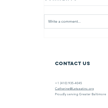
believed
“ Life is like riding a bicycle. To
keep your balance, you must
Write a comment...
keep moving.” At Let’s Eat we
literally keep moving 6 days each
week to serve others in need.
Help us help them. It doesn’t take
an Eins
Contact Us
+1 (410) 935-4045
Catherine@Letseatinc.org
Proudly serving Greater Baltimore