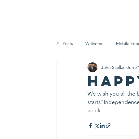
Home
Who 
All Posts
Welcome
Mobile Foo
John Scollan
Jun 24
Let's Eat Inc. in the Community
Happ
We wish you all the b
starts”Independence 
week.