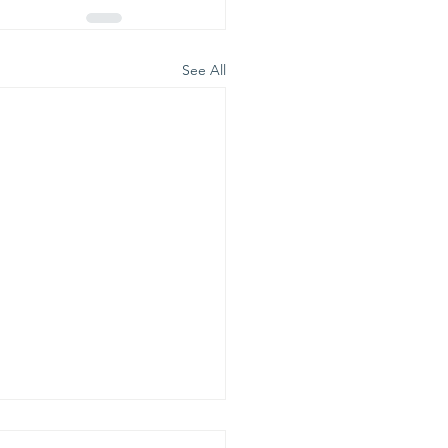
See All
is is our