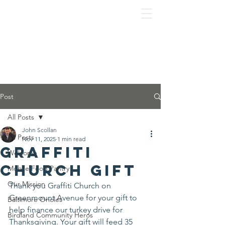
Post
All Posts
John Scollan
All Posts
Nov 11, 2025
1 min read
Graffiti
Welcome
Church gift
Mobile Food Pantry
Our Mission
Thank you Graffiti Church on 
Greenmount Avenue for your gift to 
Baltimore Orioles
help finance our turkey drive for 
Birdland Community Heros
Thanksgiving. Your gift will feed 35 