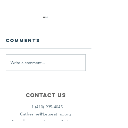
We ask this
This is 
question of
belief
ourselves
Comments
A Let’s Eat Guiding Principle
Our philosophy.
everyday.
Write a comment...
Contact Us
+1 (410) 935-4045
Catherine@Letseatinc.org
Proudly serving Greater Baltimore