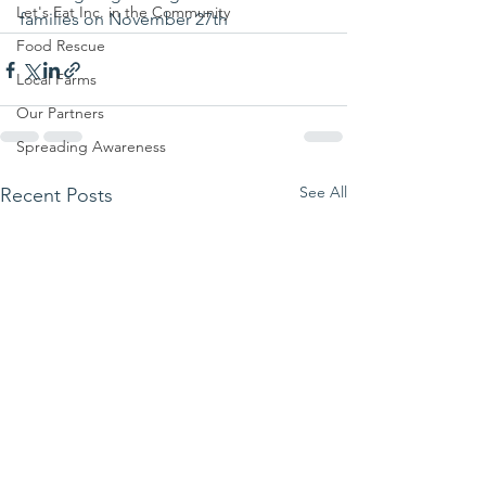
Let's Eat Inc. in the Community
families on November 27th
Food Rescue
Local Farms
Our Partners
Spreading Awareness
See All
Recent Posts