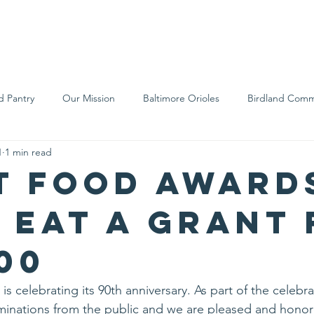
We Are
Support Us
Events
Ne
d Pantry
Our Mission
Baltimore Orioles
Birdland Comm
1
1 min read
Food Rescue
Local Farms
Our Partners
Spreading A
t Food award
s Eat a Grant
00
is celebrating its 90th anniversary. As part of the celebra
nations from the public and we are pleased and honor