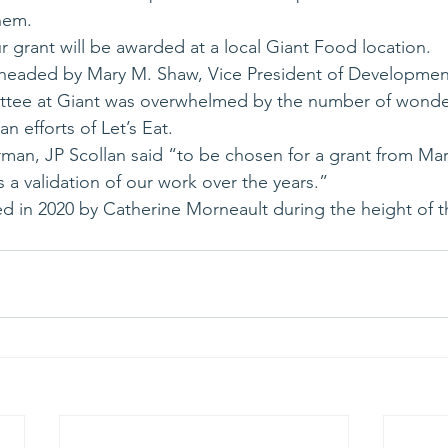
hem.
r grant will be awarded at a local Giant Food location.
headed by Mary M. Shaw, Vice President of Development 
ttee at Giant was overwhelmed by the number of wond
n efforts of Let’s Eat.
rman, JP Scollan said “to be chosen for a grant from Mar
s a validation of our work over the years.” 
ed in 2020 by Catherine Morneault during the height of 