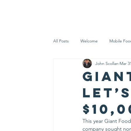
Home
Who 
All Posts
Welcome
Mobile Foo
John Scollan
Mar 3
Let's Eat Inc. in the Community
Gian
Let’
$10,0
This year Giant Food 
company sought nomi