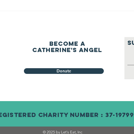
S
Become a
Catherine's Angel
Donate
egistered Charity Number : 37-19799
© 2025 by Let's Eat, Inc