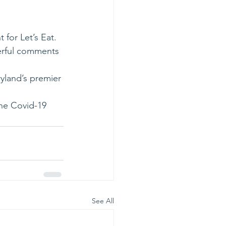
for Let’s Eat.
erful comments 
yland’s premier 
the Covid-19 
See All