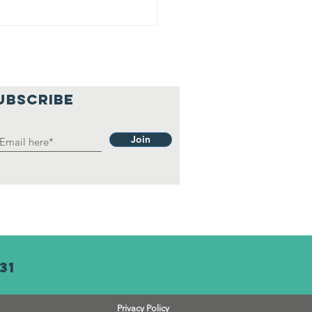
UBSCRIBE
Join
31
Privacy Policy