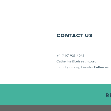
literally keep moving 6 days each
week to serve others in need.
Help us help them. It doesn’t take
an Eins
Contact Us
+1 (410) 935-4045
Catherine@Letseatinc.org
Proudly serving Greater Baltimore
R