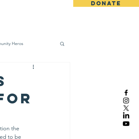
DONATE
ws
Contact
unity Heros
wareness
s
 for
tion the 
ed to be 