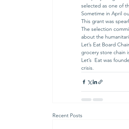
selected as one of t
Sometime in April ou
This grant was spear
The selection commi
about the humanitaria
Let’s Eat Board Chai
grocery store chain i
Let’s  Eat was found
crisis.
Recent Posts