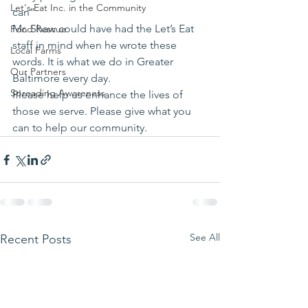
Let's Eat Inc. in the Community
can”
Mr. Shaw could have had the Let’s Eat 
Food Rescue
staff in mind when he wrote these 
Local Farms
words. It is what we do in Greater 
Our Partners
Baltimore every day.
Spreading Awareness
Please help us enhance the lives of 
those we serve. Please give what you 
can to help our community.
See All
Recent Posts