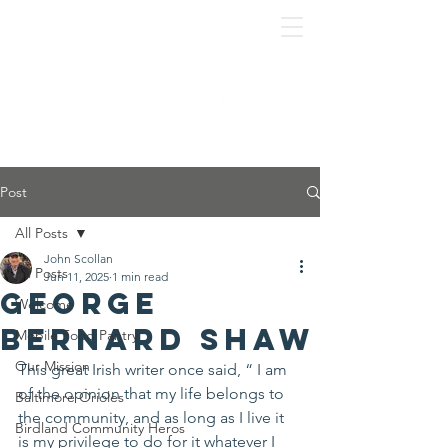
Post
All Posts
John Scollan
All Posts
Jun 11, 2025
1 min read
George
Welcome
Bernard Shaw
Mobile Food Pantry
Our Mission
This great Irish writer once said, “ I am 
of the opinion that my life belongs to 
Baltimore Orioles
the community, and as long as I live it 
Birdland Community Heros
is my privilege to do for it whatever I 