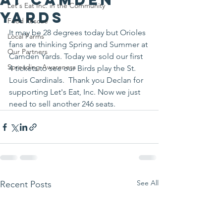
Let's Eat Inc. in the Community
Yards
Food Rescue
It may be 28 degrees today but Orioles 
Local Farms
fans are thinking Spring and Summer at 
Our Partners
Camden Yards. Today we sold our first 
Spreading Awareness
4 tickets to see our Birds play the St. 
Louis Cardinals.  Thank you Declan for 
supporting Let's Eat, Inc. Now we just 
need to sell another 246 seats.
See All
Recent Posts