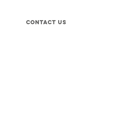
Contact Us
+1 (410) 935-4045
Catherine@Letseatinc.org
Proudly serving Greater Baltimore
Become a
Catherine's Angel
Donate
SUBSCRIBE
Join