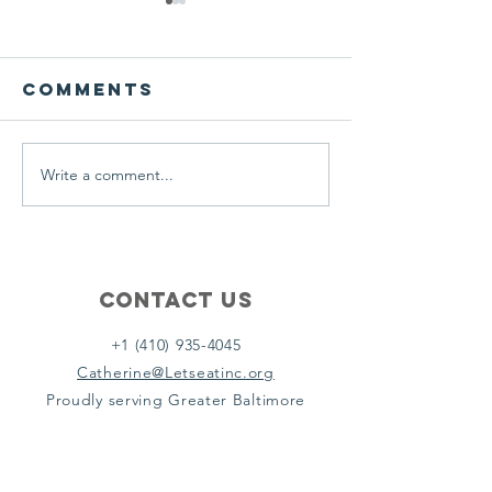
We ask this
This is 
question of
belief
ourselves
Comments
A Let’s Eat Guiding Principle
Our philosophy.
everyday.
Write a comment...
Contact Us
+1 (410) 935-4045
Catherine@Letseatinc.org
Proudly serving Greater Baltimore
Become a
Catherine's Angel