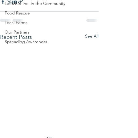
Let's Eat Inc. in the Community
Food Rescue
Local Farms
Our Partners
See All
Recent Posts
Spreading Awareness