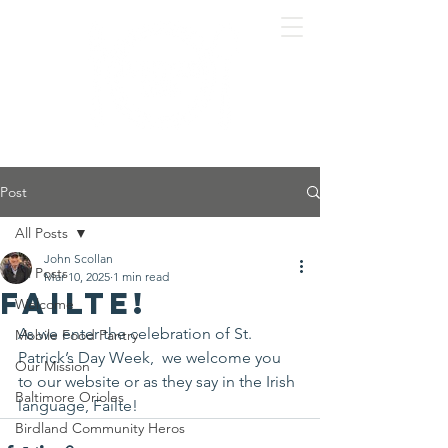
Post
All Posts
John Scollan
All Posts
Mar 10, 2025
1 min read
Failte!
Welcome
As we enter the celebration of St. 
Mobile Food Pantry
Patrick’s Day Week,  we welcome you 
Our Mission
to our website or as they say in the Irish 
Baltimore Orioles
language, Failte!
Birdland Community Heros